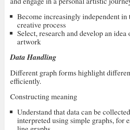
and engage in a personal artistic journe
Become increasingly independent in t
creative process
Select, research and develop an idea 
artwork
Data Handling
Different graph forms highlight differe
efficiently.
Constructing meaning
Understand that data can be collected
interpreted using simple graphs, for 
line graphs