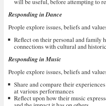
will be useful, before attempting to re
Responding in Dance
People explore issues, beliefs and value
Reflect on their personal and family 
connections with cultural and histori
Responding in Music
People explore issues, beliefs and value
Share and compare their experience
at various performances
Reflect upon how their music expresse
and the impact it has on others