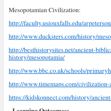
Mesopotamian Civilization:
http://faculty.usiouxfalls.edu/arpeter
http://www.ducksters.com/history/mes
http://besthistorysites.net/ancient-biblic
history/mesopotamia/
http://www.bbc.co.uk/schools/primaryh
http://www.timemaps.com/civilization
https://kidskonnect.com/history/ancien
Learning Outcomes: