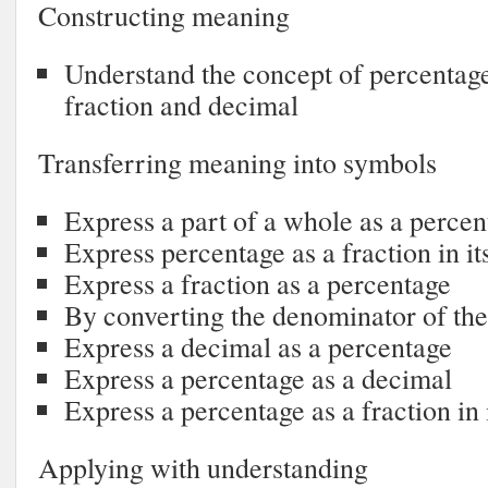
Constructing meaning
Understand the concept of percentage 
fraction and decimal
Transferring meaning into symbols
Express a part of a whole as a percen
Express percentage as a fraction in it
Express a fraction as a percentage
By converting the denominator of the
Express a decimal as a percentage
Express a percentage as a decimal
Express a percentage as a fraction in 
Applying with understanding