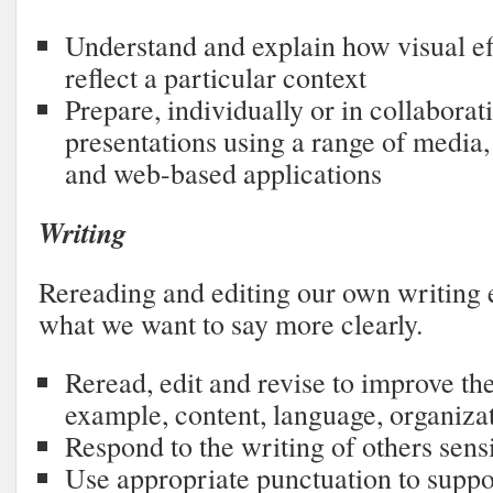
Understand and explain how visual ef
reflect a particular context
Prepare, individually or in collaborat
presentations using a range of media
and web-based applications
Writing
Rereading and editing our own writing 
what we want to say more clearly.
Reread, edit and revise to improve the
example, content, language, organiza
Respond to the writing of others sensi
Use appropriate punctuation to supp