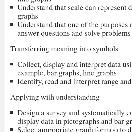
Understand that scale can represent di
graphs
Understand that one of the purposes o
answer questions and solve problems
Transferring meaning into symbols
Collect, display and interpret data us
example, bar graphs, line graphs
Identify, read and interpret range an
Applying with understanding
Design a survey and systematically co
display data in pictographs and bar g
Select appropriate graph form(s) to d