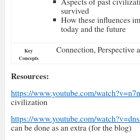
Aspects of past civilizat
survived
How these influences imp
today and the future
Connection, Perspective a
Key
Concepts
Resources:
https://www.youtube.com/watch?v=
civilization
https://www.youtube.com/watch?v=d
can be done as an extra (for the blog)