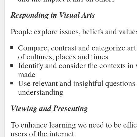
Responding in Visual Arts
People explore issues, beliefs and value
Compare, contrast and categorize ar
of cultures, places and times
Identify and consider the contexts i
made
Use relevant and insightful questions 
understanding
Viewing and Presenting
To enhance learning we need to be effic
users of the internet.