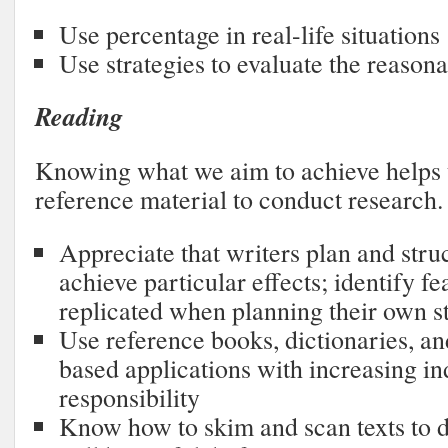
Use percentage in real-life situations
Use strategies to evaluate the reason
Reading
Knowing what we aim to achieve helps u
reference material to conduct research.
Appreciate that writers plan and struc
achieve particular effects; identify fe
replicated when planning their own s
Use reference books, dictionaries, 
based applications with increasing 
responsibility
Know how to skim and scan texts to 