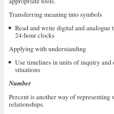
appropriate tools.
Transferring meaning into symbols
Read and write digital and analogue 
24-hour clocks
Applying with understanding
Use timelines in units of inquiry and o
situations
Number
Percent is another way of representing 
relationships.