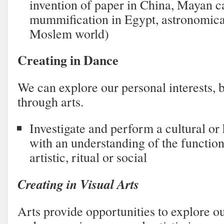
invention of paper in China, Mayan c
mummification in Egypt, astronomical
Moslem world)
Creating in Dance
We can explore our personal interests, b
through arts.
Investigate and perform a cultural or
with an understanding of the function
artistic, ritual or social
Creating in Visual Arts
Arts provide opportunities to explore ou