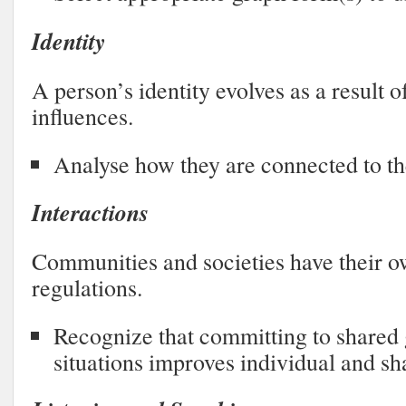
Identity
A person’s identity evolves as a result 
influences.
Analyse how they are connected to 
Interactions
Communities and societies have their o
regulations.
Recognize that committing to shared 
situations improves individual and s