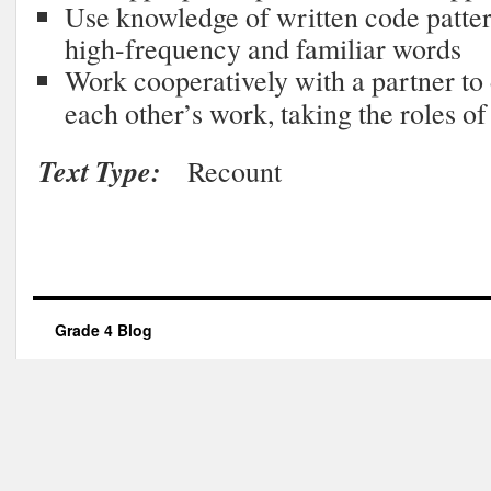
Use knowledge of written code pattern
high-frequency and familiar words
Work cooperatively with a partner to
each other’s work, taking the roles of
Text Type:
Recount
Grade 4 Blog