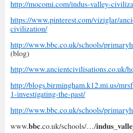
http://mocomi.com/indus-valley-civiliza
https://www.pinterest.com/viziglar/anci
civilization/
http://www.bbc.co.uk/schools/primaryhi
(blog)
http://www.ancientcivilisations.co.uk/
http://blogs.birmingham.k12.mi.us/mrsf
1-investigating-the-past/
http://www.bbc.co.uk/schools/primaryh
bbc
indus
vall
www.
.co.uk/schools/…/
_