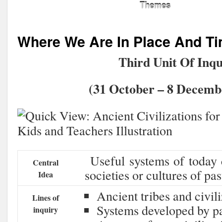
Themes
Where We Are In Place And T
Third Unit Of Inqu
(31 October – 8 Decembe
Useful systems of today 
Central
societies or cultures of pas
Idea
Ancient tribes and civil
Lines of
Systems developed by pas
inquiry