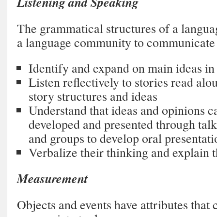
Listening and Speaking
The grammatical structures of a langu
a language community to communicate 
Identify and expand on main ideas in f
Listen reflectively to stories read alo
story structures and ideas
Understand that ideas and opinions c
developed and presented through talk;
and groups to develop oral presentati
Verbalize their thinking and explain 
Measurement
Objects and events have attributes that