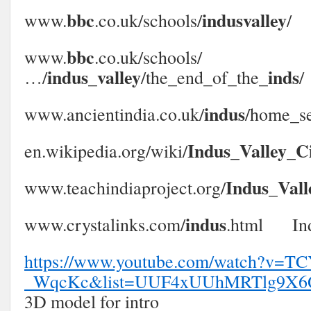
bbc
indusvalley
www.
.co.uk/schools/
/‎
bbc
www.
.co.uk/schools/
indus
valley
inds
…/
_
/the_end_of_the_
/‎
indus
www.ancientindia.co.uk/
/home_se
Indus
Valley
Ci
en.wikipedia.org/wiki/
_
_
Indus
Vall
www.teachindiaproject.org/
_
indus
www.crystalinks.com/
.html‎ Ind
https://www.youtube.com/watch?v=TC
_WqcKc&list=UUF4xUUhMRTlg9X6
3D model for intro