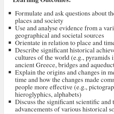
Formulate and ask questions about the
places and society
Use and analyse evidence from a varie
geographical and societal sources
Orientate in relation to place and tim
Describe significant historical achie
cultures of the world (e.g., pyramids 
ancient Greece, bridges and aqueduc
Explain the origins and changes in m
time and how the changes made com
people more effective (e.g., pictogra
hieroglyphics, alphabets)
Discuss the significant scientific and
advancements of various historical soc