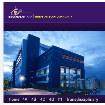
Home
4A
4B
4C
4D
fff
Transdisciplinary