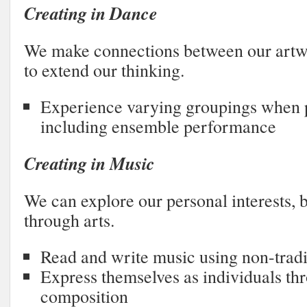
Creating in Dance
We make connections between our artwo
to extend our thinking.
Experience varying groupings when 
including ensemble performance
Creating in Music
We can explore our personal interests, b
through arts.
Read and write music using non-tradi
Express themselves as individuals th
composition