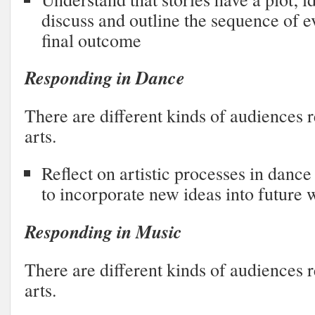
discuss and outline the sequence of e
final outcome
Responding in Dance
There are different kinds of audiences r
arts.
Reflect on artistic processes in dan
to incorporate new ideas into future 
Responding in Music
There are different kinds of audiences r
arts.