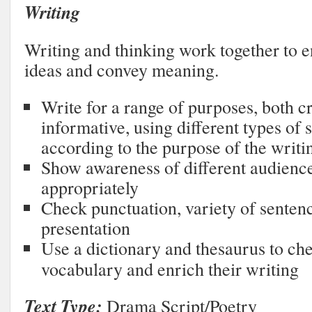
Writing
Writing and thinking work together to e
ideas and convey meaning.
Write for a range of purposes, both c
informative, using different types of 
according to the purpose of the writi
Show awareness of different audience
appropriately
Check punctuation, variety of sentence
presentation
Use a dictionary and thesaurus to ch
vocabulary and enrich their writing
Text Type:
Drama Script/Poetry