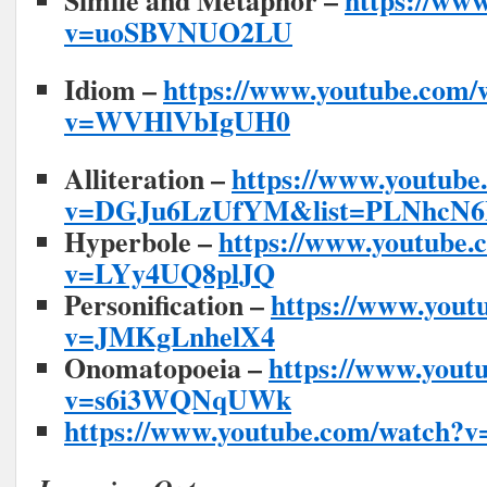
Simile and Metaphor –
https://ww
v=uoSBVNUO2LU
Idiom –
https://www.youtube.com/
v=WVHlVbIgUH0
Alliteration –
https://www.youtube
v=DGJu6LzUfYM&list=PLNhcN
Hyperbole –
https://www.youtube.
v=LYy4UQ8plJQ
Personification –
https://www.yout
v=JMKgLnhelX4
Onomatopoeia –
https://www.yout
v=s6i3WQNqUWk
https://www.youtube.com/watch?