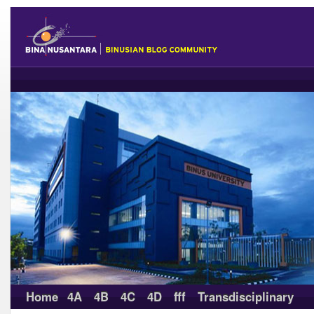
Home
4A
4B
4C
4D
fff
Transdisciplinary