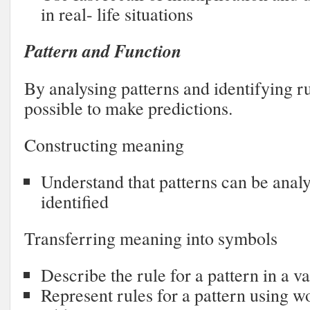
in real- life situations
Pattern and Function
By analysing patterns and identifying rul
possible to make predictions.
Constructing meaning
Understand that patterns can be anal
identified
Transferring meaning into symbols
Describe the rule for a pattern in a v
Represent rules for a pattern using 