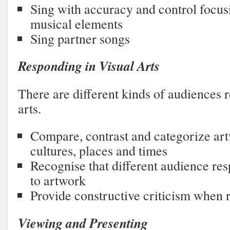
Sing with accuracy and control focus
musical elements
Sing partner songs
Responding in Visual Arts
There are different kinds of audiences r
arts.
Compare, contrast and categorize ar
cultures, places and times
Recognise that different audience res
to artwork
Provide constructive criticism when 
Viewing and Presenting