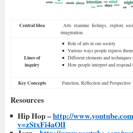
Central Idea
Arts examine feelings, explore soci
imagination.
Role of arts in our society
Various ways people express them
Lines of
Different elements and techniques u
inquiry
How people interpret and respond t
Key Concepts
Function, Reflection and Perspective
Resources
Hip Hop –
http://www.youtube.co
v=zStxFi4aOlI