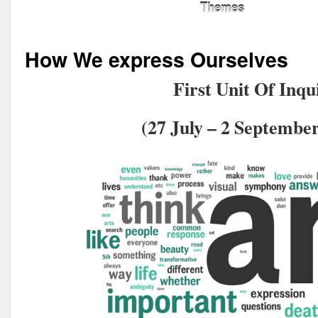
Themes
How We express Ourselves
First Unit Of Inqu
(27 July – 2 September