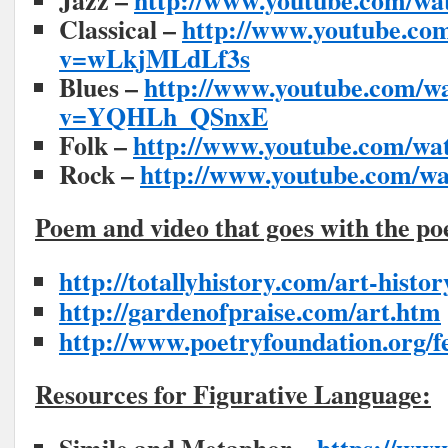
Jazz –
http://www.youtube.com/w
Classical –
http://www.youtube.co
v=wLkjMLdLf3s
Blues –
http://www.youtube.com/w
v=YQHLh_QSnxE
Folk –
http://www.youtube.com/w
Rock –
http://www.youtube.com/
Poem and video that goes with the p
http://totallyhistory.com/art-histo
http://gardenofpraise.com/art.htm
http://www.poetryfoundation.org/f
Resources for Figurative Language: