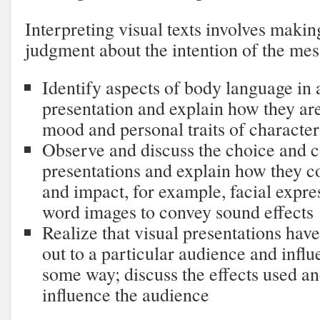
Interpreting visual texts involves maki
judgment about the intention of the mes
Identify aspects of body language in 
presentation and explain how they ar
mood and personal traits of character
Observe and discuss the choice and c
presentations and explain how they c
and impact, for example, facial expre
word images to convey sound effects
Realize that visual presentations hav
out to a particular audience and infl
some way; discuss the effects used a
influence the audience