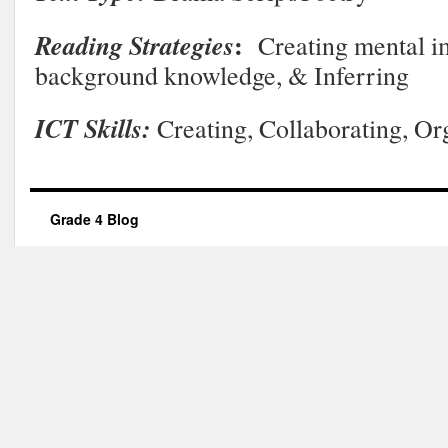
:
Reading Strategies
Creating mental i
background knowledge, & Inferring
ICT Skills:
Creating, Collaborating, Or
Grade 4 Blog