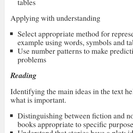
tables
Applying with understanding
Select appropriate method for represe
example using words, symbols and ta
Use number patterns to make predict
problems
Reading
Identifying the main ideas in the text h
what is important.
Distinguishing between fiction and no
books appropriate to specific purpos
Understand that stories have a plot; i