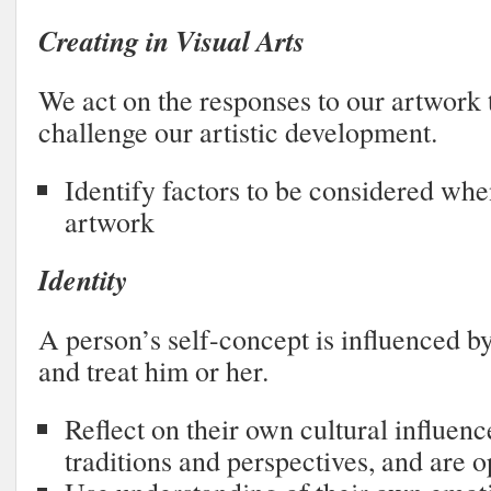
Creating in Visual Arts
We act on the responses to our artwork
challenge our artistic development.
Identify factors to be considered whe
artwork
Identity
A person’s self-concept is influenced b
and treat him or her.
Reflect on their own cultural influenc
traditions and perspectives, and are o