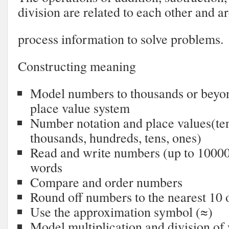
division are related to each other and a
process information to solve problems.
Constructing meaning
Model numbers to thousands or beyon
place value system
Number notation and place values(te
thousands, hundreds, tens, ones)
Read and write numbers (up to 10000
words
Compare and order numbers
Round off numbers to the nearest 10 
Use the approximation symbol (≈)
Model multiplication and division o