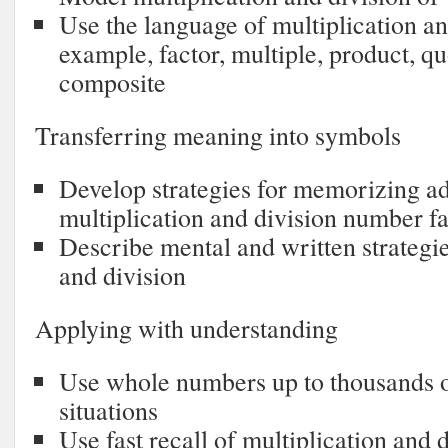
Use the language of multiplication and
example, factor, multiple, product, q
composite
Transferring meaning into symbols
Develop strategies for memorizing add
multiplication and division number fa
Describe mental and written strategie
and division
Applying with understanding
Use whole numbers up to thousands or
situations
Use fast recall of multiplication and 