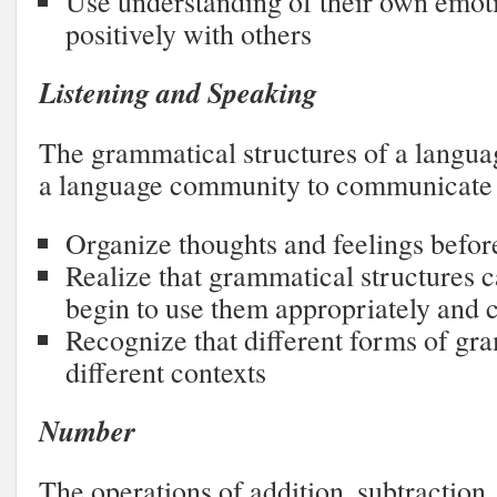
Use understanding of their own emoti
positively with others
Listening and Speaking
The grammatical structures of a langu
a language community to communicate 
Organize thoughts and feelings befor
Realize that grammatical structures c
begin to use them appropriately and c
Recognize that different forms of gr
different contexts
Number
The operations of addition, subtraction,