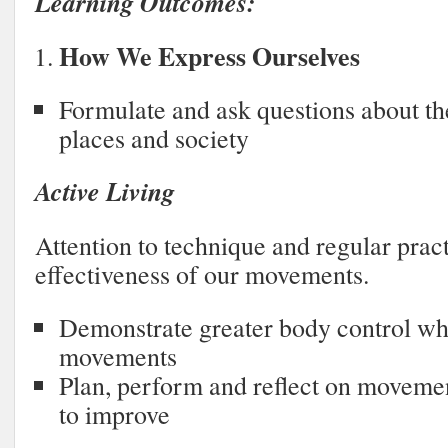
Learning Outcomes:
How We Express Ourselves
Formulate and ask questions about the
places and society
Active Living
Attention to technique and regular prac
effectiveness of our movements.
Demonstrate greater body control w
movements
Plan, perform and reflect on moveme
to improve